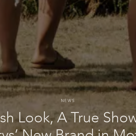
NEWS
sh Look, A True Sho
rys’ New Brand in Mo