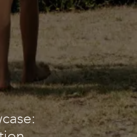
wcase:
tion