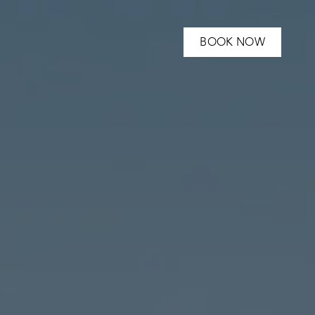
BOOK NOW