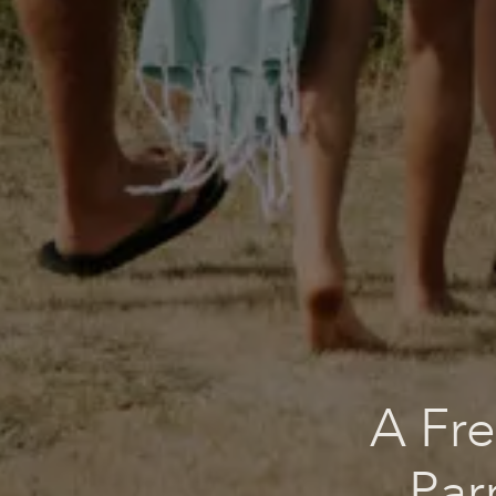
A Fre
Par