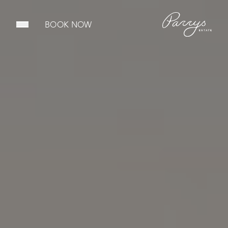
BOOK NOW
Open main menu