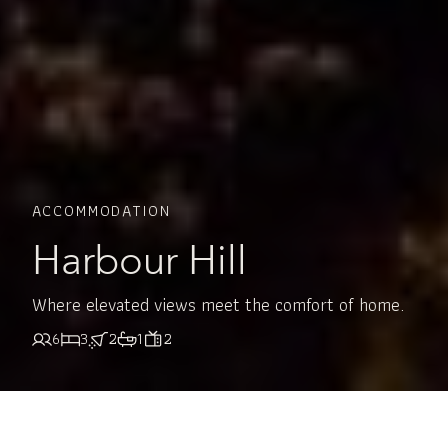
ACCOMMODATION
Harbour Hill
Where elevated views meet the comfort of home.
6
3
2
1
2