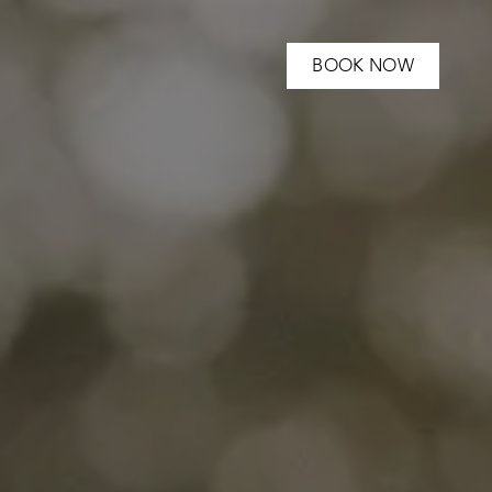
BOOK NOW